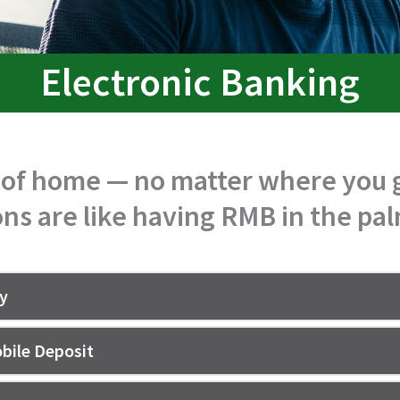
Electronic Banking
 of home — no matter where you g
ns are like having RMB in the pa
ay
bile Deposit