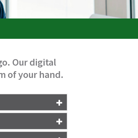
o. Our digital
lm of your hand.