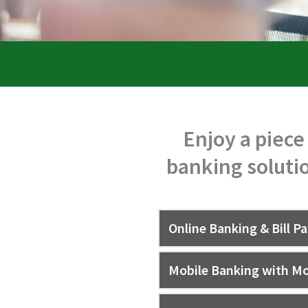
Enjoy a piece
banking solutio
Online Banking & Bill P
Mobile Banking with Mo