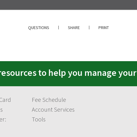
QUESTIONS
SHARE
PRINT
resources to help you manage you
 Card
Fee Schedule
s
Account Services
er:
Tools