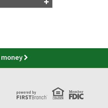
r money