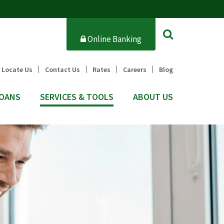
Online Banking
Locate Us
Contact Us
Rates
Careers
Blog
OANS
SERVICES & TOOLS
ABOUT US