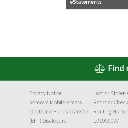
eStatements
Find 
Privacy Notice
Lost or Stolen
Remove Mobile Access
Reorder Check
Electronic Funds Transfer
Routing Numb
(EFT) Disclosure
101909097