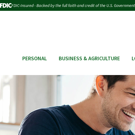
FDIC-Insured - Backed by the full faith and credit of the U.S. Government
PERSONAL
BUSINESS & AGRICULTURE
L