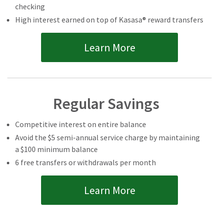
checking
High interest earned on top of Kasasa® reward transfers
Learn More
Regular Savings
Competitive interest on entire balance
Avoid the $5 semi-annual service charge by maintaining
a $100 minimum balance
6 free transfers or withdrawals per month
Learn More