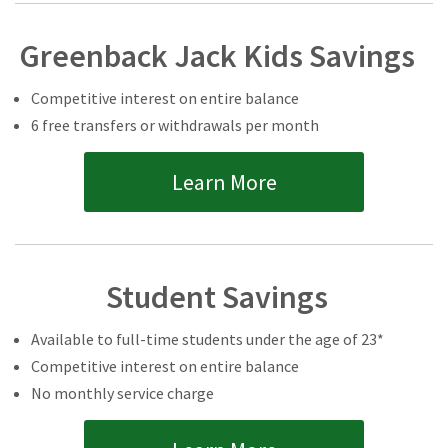
Greenback Jack Kids Savings
Competitive interest on entire balance
6 free transfers or withdrawals per month
Learn More
Student Savings
Available to full-time students under the age of 23*
Competitive interest on entire balance
No monthly service charge