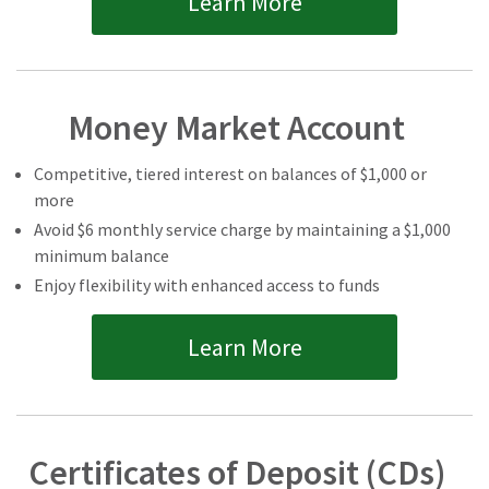
Learn More
Money Market Account
Competitive, tiered interest on balances of $1,000 or
more
Avoid $6 monthly service charge by maintaining a $1,000
minimum balance
Enjoy flexibility with enhanced access to funds
Learn More
Certificates of Deposit (CDs)