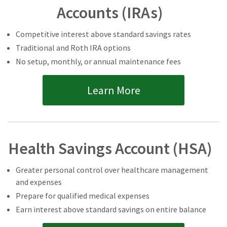
Accounts (IRAs)
Competitive interest above standard savings rates
Traditional and Roth IRA options
No setup, monthly, or annual maintenance fees
Learn More
Health Savings Account (HSA)
Greater personal control over healthcare management
and expenses
Prepare for qualified medical expenses
Earn interest above standard savings on entire balance