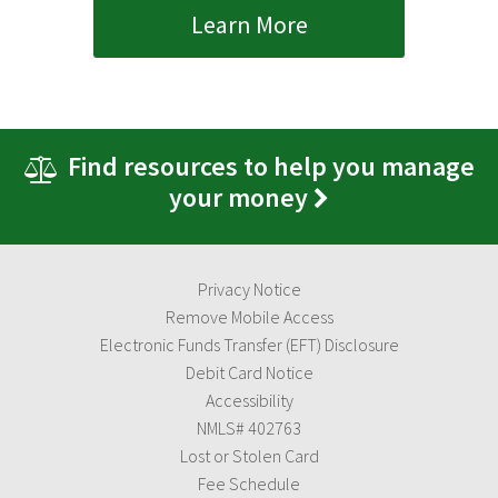
Learn More
Find resources to help you manage
your money
Privacy Notice
Remove Mobile Access
Electronic Funds Transfer (EFT) Disclosure
Debit Card Notice
Accessibility
NMLS# 402763
Lost or Stolen Card
Fee Schedule