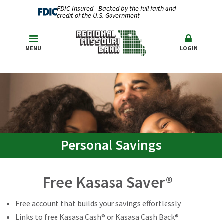
FDIC-Insured - Backed by the full faith and
credit of the U.S. Government
MENU
LOGIN
Personal Savings
Free Kasasa Saver®
Free account that builds your savings effortlessly
Links to free Kasasa Cash® or Kasasa Cash Back®