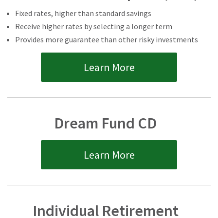
Fixed rates, higher than standard savings
Receive higher rates by selecting a longer term
Provides more guarantee than other risky investments
Learn More
Dream Fund CD
Learn More
Individual Retirement