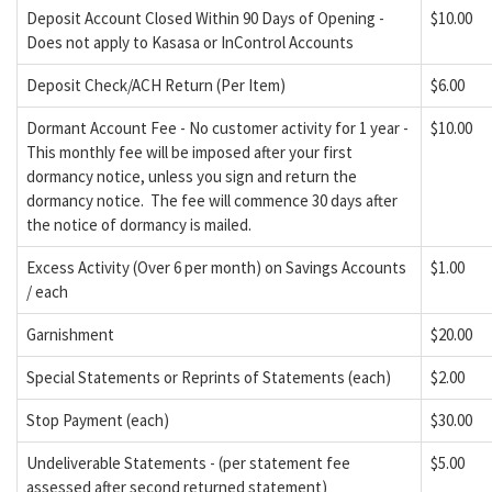
Deposit Account Closed Within 90 Days of Opening -
$10.00
Does not apply to Kasasa or InControl Accounts
Deposit Check/ACH Return (Per Item)
$6.00
Dormant Account Fee - No customer activity for 1 year -
$10.00
This monthly fee will be imposed after your first
dormancy notice, unless you sign and return the
dormancy notice. The fee will commence 30 days after
the notice of dormancy is mailed.
Excess Activity (Over 6 per month) on Savings Accounts
$1.00
/ each
Garnishment
$20.00
Special Statements or Reprints of Statements (each)
$2.00
Stop Payment (each)
$30.00
Undeliverable Statements - (per statement fee
$5.00
assessed after second returned statement)