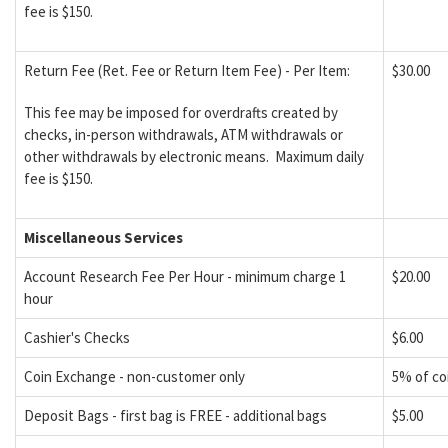
fee is $150.
Return Fee (Ret. Fee or Return Item Fee) - Per Item:
$30.00
This fee may be imposed for overdrafts created by
checks, in-person withdrawals, ATM withdrawals or
other withdrawals by electronic means. Maximum daily
fee is $150.
Miscellaneous Services
Account Research Fee Per Hour - minimum charge 1
$20.00
hour
Cashier's Checks
$6.00
Coin Exchange - non-customer only
5% of co
Deposit Bags - first bag is FREE - additional bags
$5.00