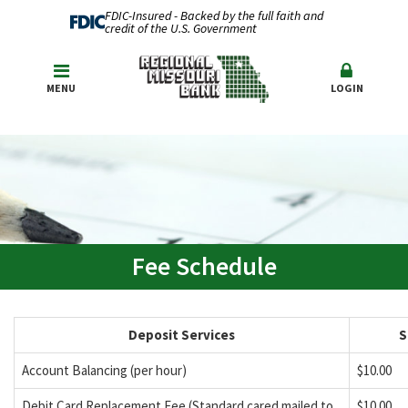
FDIC-Insured - Backed by the full faith and
credit of the U.S. Government
MENU
LOGIN
Fee Schedule
Deposit Services
S
Account Balancing (per hour)
$10.00
Debit Card Replacement Fee (Standard cared mailed to
$10.00