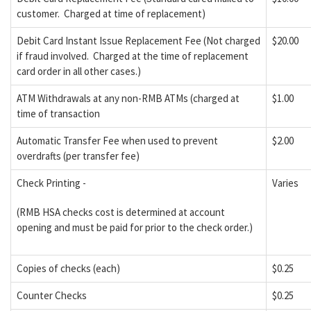
customer. Charged at time of replacement)
Debit Card Instant Issue Replacement Fee (Not charged
$20.00
if fraud involved. Charged at the time of replacement
card order in all other cases.)
ATM Withdrawals at any non-RMB ATMs (charged at
$1.00
time of transaction
Automatic Transfer Fee when used to prevent
$2.00
overdrafts (per transfer fee)
Check Printing -
Varies
(RMB HSA checks cost is determined at account
opening and must be paid for prior to the check order.)
Copies of checks (each)
$0.25
Counter Checks
$0.25