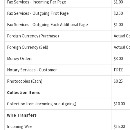
Fax Services - Incoming Per Page
$1.00
Fax Services - Outgoing First Page
$2.50
Fax Services - Outgoing Each Additional Page
$1.00
Foreign Currency (Purchase)
Actual C
Foreign Currency (Sell)
Actual C
Money Orders
$3.00
Notary Services - Customer
FREE
Photocopies (Each)
$0.25
Collection Items
Collection Item (incoming or outgoing)
$10.00
Wire Transfers
Incoming Wire
$15.00