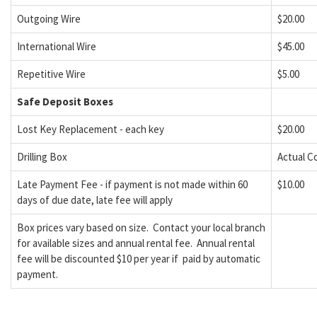
Outgoing Wire
$20.00
International Wire
$45.00
Repetitive Wire
$5.00
Safe Deposit Boxes
Lost Key Replacement - each key
$20.00
Drilling Box
Actual C
Late Payment Fee - if payment is not made within 60
$10.00
days of due date, late fee will apply
Box prices vary based on size. Contact your local branch
for available sizes and annual rental fee. Annual rental
fee will be discounted $10 per year if paid by automatic
payment.