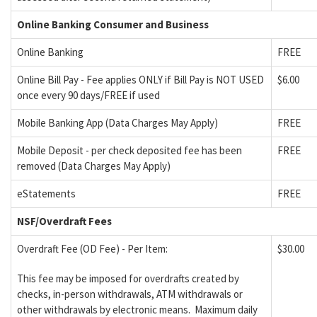
Online Banking Consumer and Business
Online Banking
FREE
Online Bill Pay - Fee applies ONLY if Bill Pay is NOT USED
$6.00
once every 90 days/FREE if used
Mobile Banking App (Data Charges May Apply)
FREE
Mobile Deposit - per check deposited fee has been
FREE
removed (Data Charges May Apply)
eStatements
FREE
NSF/Overdraft Fees
Overdraft Fee (OD Fee) - Per Item:
$30.00
This fee may be imposed for overdrafts created by
checks, in-person withdrawals, ATM withdrawals or
other withdrawals by electronic means. Maximum daily