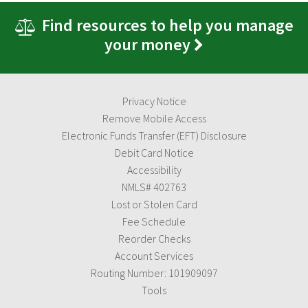
Find resources to help you manage
your money
Privacy Notice
Remove Mobile Access
Electronic Funds Transfer (EFT) Disclosure
Debit Card Notice
Accessibility
NMLS# 402763
Lost or Stolen Card
Fee Schedule
Reorder Checks
Account Services
Routing Number: 101909097
Tools