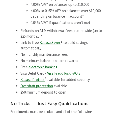
4.00% APY* on balances up to $10,000
4.00% to 0.45% APY on balances over $10,000
depending on balance in account*
0.05% APY* if qualifications aren't met
Refunds on ATM withdrawal fees, nationwide (up to
$25 monthly)*
Link to free
Kasasa Saver
® to build savings
automatically
No monthly maintenance fees
No minimum balance to earn rewards
Free
electronic banking
Visa Debit Card -
Visa Fraud Risk FAQ's
®
Kasasa Protect
available for added security
Overdraft protection
available
$50 minimum deposit to open
No Tricks — Just Easy Qualifications
Enrollments must be in place and all of the following