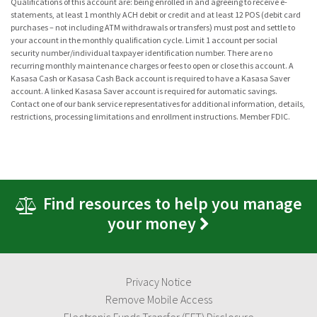
Qualifications of this account are: being enrolled in and agreeing to receive e-
statements, at least 1 monthly ACH debit or credit and at least 12 POS (debit card
purchases – not including ATM withdrawals or transfers) must post and settle to
your account in the monthly qualification cycle. Limit 1 account per social
security number/individual taxpayer identification number. There are no
recurring monthly maintenance charges or fees to open or close this account. A
Kasasa Cash or Kasasa Cash Back account is required to have a Kasasa Saver
account. A linked Kasasa Saver account is required for automatic savings.
Contact one of our bank service representatives for additional information, details,
restrictions, processing limitations and enrollment instructions. Member FDIC.
Find resources to help you manage
your money
Privacy Notice
Remove Mobile Access