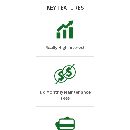
KEY FEATURES
Really High Interest
No Monthly Maintenance
Fees