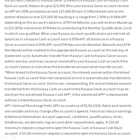
the account’s balance. Kasasa Saver: (Linked to a Kasasa Cash or Kasasa Cash
Back account): Balances up to $25,000.00 in your Kasasa Saver account receive
an APY of 2.00% and balances over $25,000.00 earn 0.30% interest rate on the
portion of balance over $25,000.00 resulting in a range from 2.00% to 0.64% APY
depending on the account’s balance. ATM Fee Refunds: you will receive refunds up
to $25.00 for nationwide ATM fees incurred during the Monthly Qualification Cycle
in which you qualified. When your Kasasa account qualifications are not met all
balances in a Kasasa Cash account earn 0.05% APY; all balances in a Kasasa
Saver account earn 0.05% APY; and ATM fees are not refunded. Rewards and ATM
fee refunds will be credited to the appropriate Kasasa account on the last day of
statement cycle. Automatic transfer from Kasasa Cash to Kasasa Saver occurs
within one day and may cause an overdraft to your Kasasa Cash account if the
account’s balance is less than the transferred amount when transfer occurs.
*When linked to the Kasasa Saver account, the interest earned within the linked
Kasasa Cash account does not compound since it is automatically transferred to
the Kasasa Saver account. Due to non-compounding, the actual interest amount
transferred from the Kasasa Cash account to the Kasasa Saver account may be
less than the advertised Kasasa Cash APY*, if the advertised APY* is represented
without a linked Kasasa Saver account.
APY = Annual Percentage Yield. APYs accurate as of 02/02/2026. Rates and rewards
are variable and may change after account is opened. Fees may reduce earnings.
Additional Information: Account approval, conditions, qualifications, limits,
timeframes, enrollments, log-ons and other requirements apply. A $50.00
minimum deposit is required to open the Kasasa Cash or Kasasa Cash Back
account. A $5.00 minimum deposit is required to open the Kasasa Saver account.