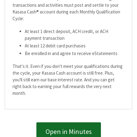
transactions and activities must post and settle to your
Kasasa Cash® account during each Monthly Qualification
Cycle:
At least 1 direct deposit, ACH credit, or ACH
payment transaction
At least 12 debit card purchases
Be enrolled in and agree to receive eStatements
That's it. Even if you don't meet your qualifications during
the cycle, your Kasasa Cash account is still free. Plus,
you'll still earn our base interest rate. And you can get
right back to earning your full rewards the very next
month.
Open in Minutes