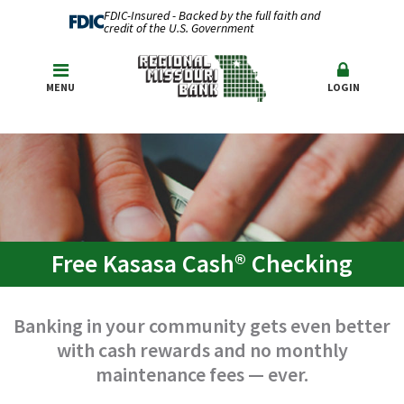
FDIC-Insured - Backed by the full faith and
credit of the U.S. Government
MENU
LOGIN
Free Kasasa Cash® Checking
Banking in your community gets even better
with cash rewards and no monthly
maintenance fees — ever.