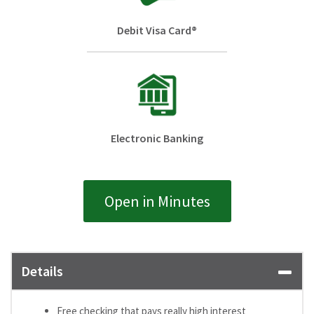
Debit Visa Card®
Electronic Banking
Open in Minutes
Details
Free checking that pays really high interest