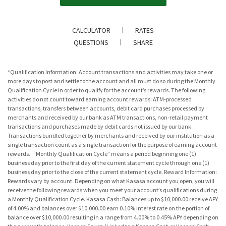
CALCULATOR
RATES
QUESTIONS
SHARE
*Qualification Information: Account transactions and activities may take one or
more days to post and settle to the account and all must do so during the Monthly
Qualification Cycle in order to qualify for the account’s rewards. The following
activities do not count toward earning account rewards: ATM-processed
transactions, transfers between accounts, debit card purchases processed by
merchants and received by our bank as ATM transactions, non-retail payment
transactions and purchases made by debit cards not issued by our bank.
Transactions bundled together by merchants and received by our institution as a
single transaction count as a single transaction for the purpose of earning account
rewards. “Monthly Qualification Cycle” means a period beginning one (1)
business day prior to the first day of the current statement cycle through one (1)
business day prior to the close of the current statement cycle. Reward Information:
Rewards vary by account. Depending on what Kasasa account you open, you will
receive the following rewards when you meet your account’s qualifications during
a Monthly Qualification Cycle. Kasasa Cash: Balances up to $10,000.00 receive APY
of 4.00% and balances over $10,000.00 earn 0.10% interest rate on the portion of
balance over $10,000.00 resulting in a range from 4.00% to 0.45% APY depending on