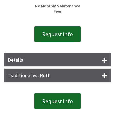
No Monthly Maintenance
Fees
Request Info
Details
Traditional vs. Roth
Request Info