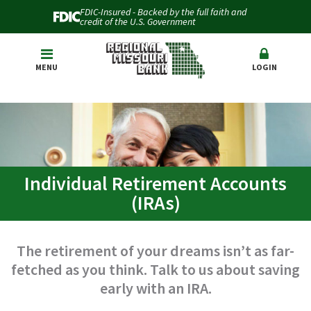
FDIC-Insured - Backed by the full faith and
credit of the U.S. Government
MENU
LOGIN
Individual Retirement Accounts
(IRAs)
The retirement of your dreams isn’t as far-
fetched as you think. Talk to us about saving
early with an IRA.