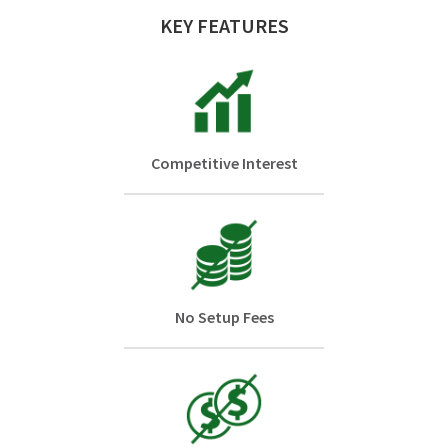
KEY FEATURES
Competitive Interest
No Setup Fees