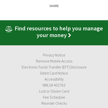
SHARE
Find resources to help you manage
your money
Privacy Notice
Remove Mobile Access
Electronic Funds Transfer (EFT) Disclosure
Debit Card Notice
Accessibility
NMLS# 402763
Lost or Stolen Card
Fee Schedule
Reorder Checks