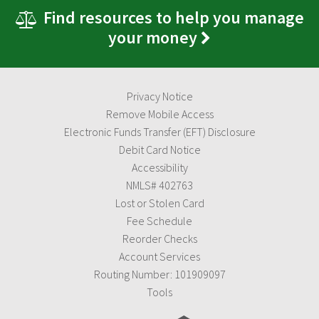
Find resources to help you manage
your money
Privacy Notice
Remove Mobile Access
Electronic Funds Transfer (EFT) Disclosure
Debit Card Notice
Accessibility
NMLS# 402763
Lost or Stolen Card
Fee Schedule
Reorder Checks
Account Services
Routing Number: 101909097
Tools