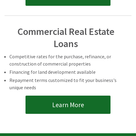
Commercial Real Estate
Loans
Competitive rates for the purchase, refinance, or
construction of commercial properties
Financing for land development available
Repayment terms customized to fit your business's
unique needs
Learn More