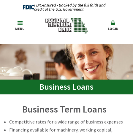
FDIC-Insured - Backed by the full faith and
credit of the U.S. Government
MENU
LOGIN
Business Loans
Business Term Loans
Competitive rates for a wide range of business expenses
Financing available for machinery, working capital,