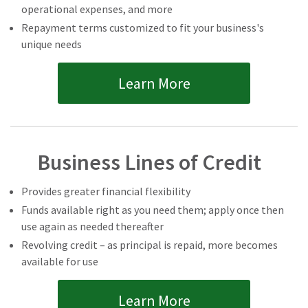
operational expenses, and more
Repayment terms customized to fit your business's
unique needs
Learn More
Business Lines of Credit
Provides greater financial flexibility
Funds available right as you need them; apply once then
use again as needed thereafter
Revolving credit – as principal is repaid, more becomes
available for use
Learn More