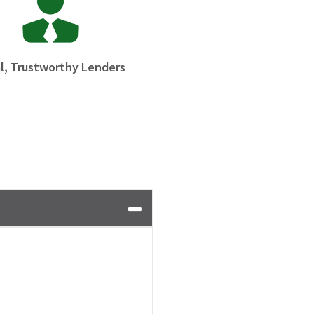
l, Trustworthy Lenders