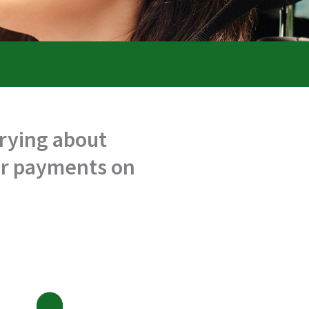
rrying about
our payments on