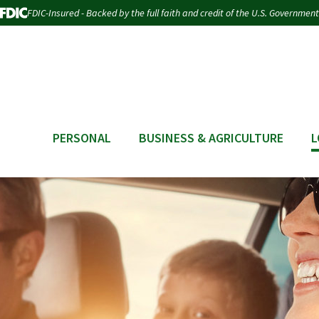
FDIC-Insured - Backed by the full faith and credit of the U.S. Government
PERSONAL
BUSINESS & AGRICULTURE
L