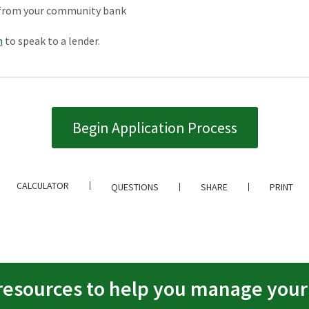
ce from your community bank
h
to speak to a lender.
Begin Application Process
CALCULATOR
QUESTIONS
SHARE
PRINT
resources to help you manage you