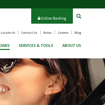
Online Banking
Locate Us
Contact Us
Rates
Careers
Blog
OANS
SERVICES & TOOLS
ABOUT US