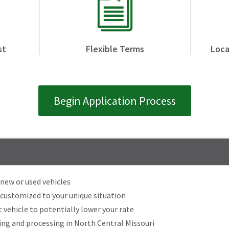
st
Flexible Terms
Loca
Begin Application Process
new or used vehicles
 customized to your unique situation
 vehicle to potentially lower your rate
g and processing in North Central Missouri