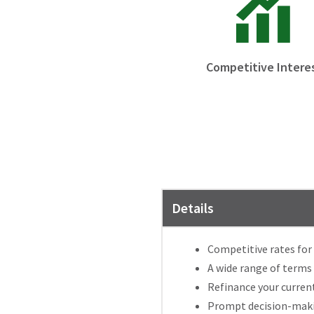
Competitive Intere
Details
Competitive rates for 
A wide range of terms
Refinance your current
Prompt decision-makin