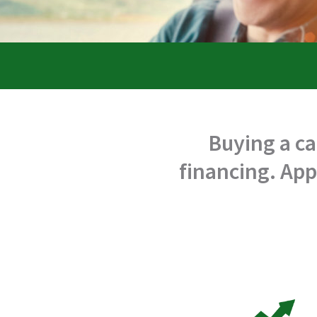
Buying a ca
financing. App