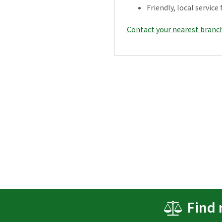
Friendly, local servi
Contact your nearest branc
Find 