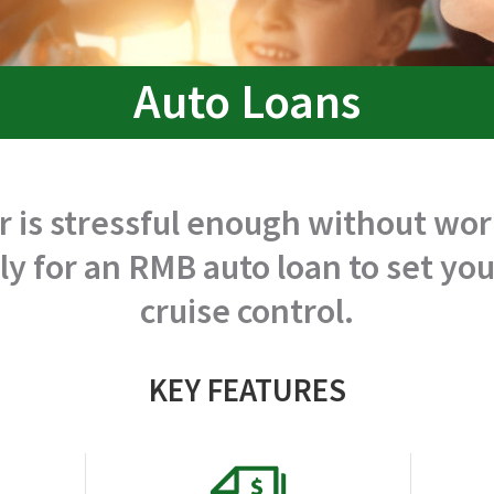
Auto Loans
r is stressful enough without wo
ly for an RMB auto loan to set y
cruise control.
KEY FEATURES