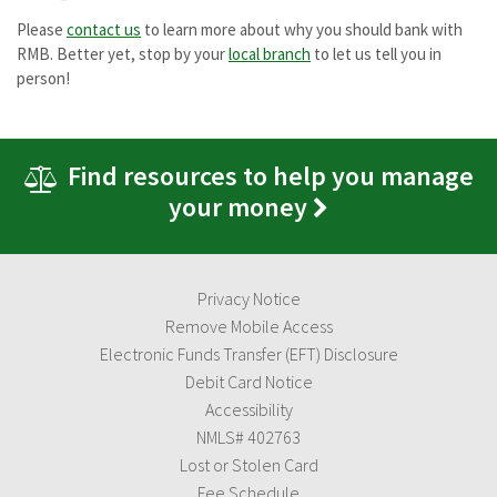
Please
contact us
to learn more about why you should bank with
RMB. Better yet, stop by your
local branch
to let us tell you in
person!
Find resources to help you manage
your money
Privacy Notice
Remove Mobile Access
Electronic Funds Transfer (EFT) Disclosure
Debit Card Notice
Accessibility
NMLS# 402763
Lost or Stolen Card
Fee Schedule