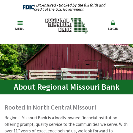
FDIC-Insured - Backed by the full faith and
credit of the U.S. Government
MENU
LOGIN
About Regional Missouri Bank
Rooted in North Central Missouri
Regional Missouri Bank is a locally-owned financial institution
offering prompt, quality service to the communities we serve. With
over 117 years of excellence behind us, we look forward to