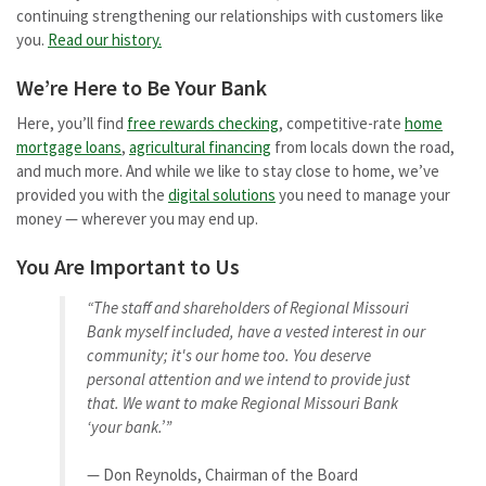
continuing strengthening our relationships with customers like
you.
Read our history.
We’re Here to Be Your Bank
Here, you’ll find
free rewards checking
, competitive-rate
home
mortgage loans
,
agricultural financing
from locals down the road,
and much more. And while we like to stay close to home, we’ve
provided you with the
digital solutions
you need to manage your
money — wherever you may end up.
You Are Important to Us
“The staff and shareholders of Regional Missouri
Bank myself included, have a vested interest in our
community; it's our home too. You deserve
personal attention and we intend to provide just
that. We want to make Regional Missouri Bank
‘your bank.’”
— Don Reynolds, Chairman of the Board