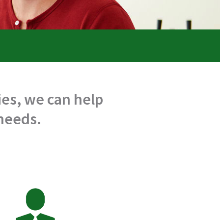
es, we can help
 needs.