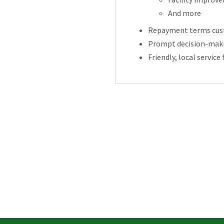
And more
Repayment terms custo
Prompt decision-makin
Friendly, local servi