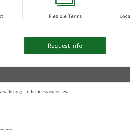
st
Flexible Terms
Loca
Request Info
a wide range of business expenses:
ements