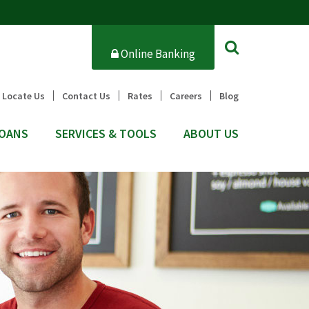
Online Banking
Locate Us
Contact Us
Rates
Careers
Blog
OANS
SERVICES & TOOLS
ABOUT US