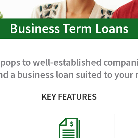
Business Term Loans
ops to well-established compani
nd a business loan suited to your
KEY FEATURES