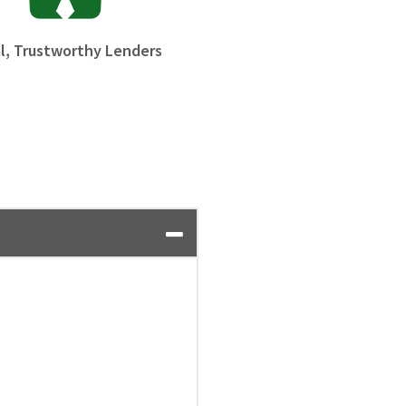
l, Trustworthy Lenders