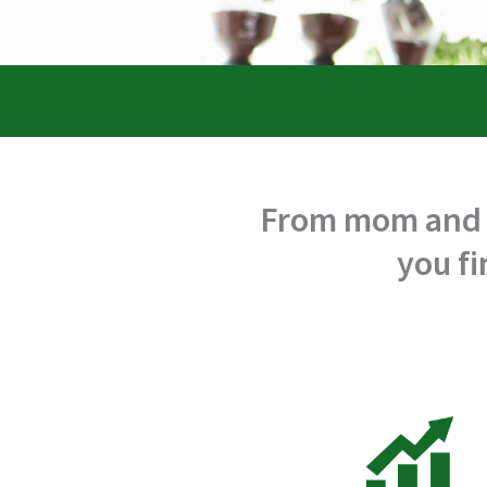
From mom and p
you fi