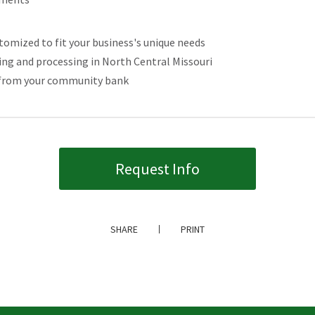
mized to fit your business's unique needs
g and processing in North Central Missouri
ce from your community bank
Request Info
SHARE
PRINT