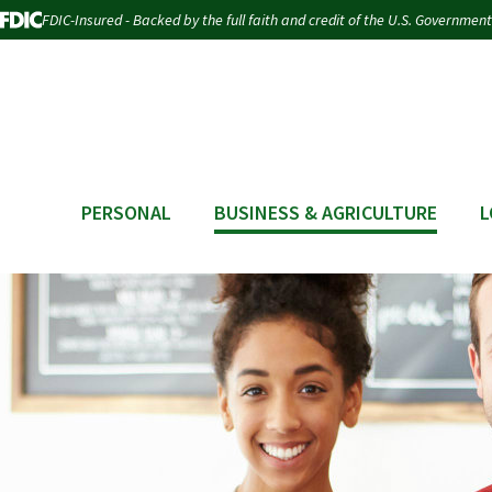
FDIC-Insured - Backed by the full faith and credit of the U.S. Government
PERSONAL
BUSINESS & AGRICULTURE
L