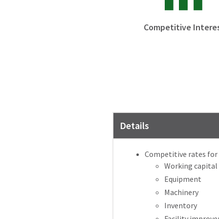
Competitive Intere
Details
Competitive rates for 
Working capital
Equipment
Machinery
Inventory
Facility improv