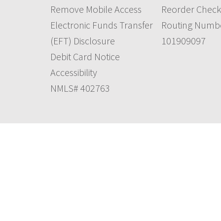
Remove Mobile Access
Reorder Check
Electronic Funds Transfer
Routing Numb
(EFT) Disclosure
101909097
Debit Card Notice
Accessibility
NMLS# 402763