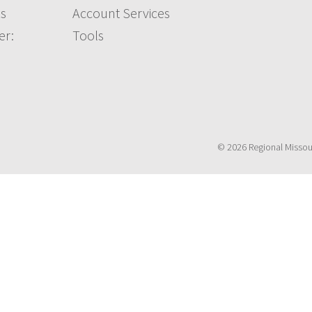
s
Account Services
er:
Tools
© 2026 Regional Missouri