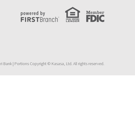
 Bank | Portions Copyright © Kasasa, Ltd. All rights reserved.