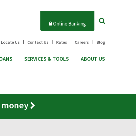
Online Banking
Locate Us
Contact Us
Rates
Careers
Blog
OANS
SERVICES & TOOLS
ABOUT US
r money