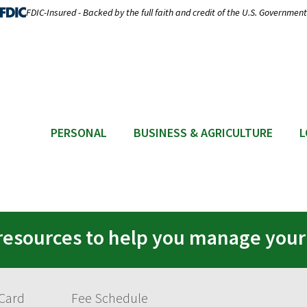
FDIC-Insured - Backed by the full faith and credit of the U.S. Government
PERSONAL
BUSINESS & AGRICULTURE
L
resources to help you manage you
 Card
Fee Schedule