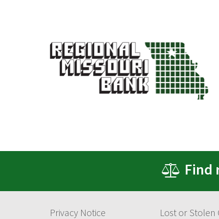
Find 
Privacy Notice
Lost or Stolen