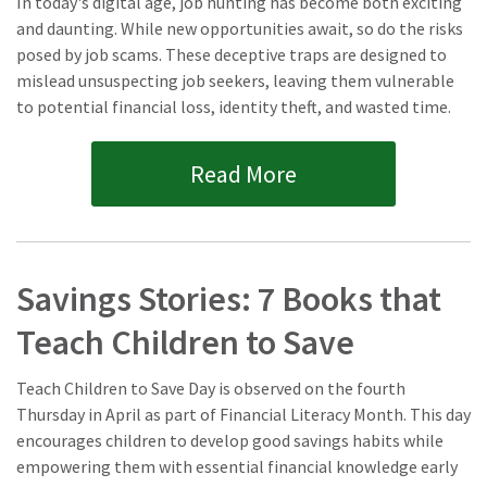
In today's digital age, job hunting has become both exciting
and daunting. While new opportunities await, so do the risks
posed by job scams. These deceptive traps are designed to
mislead unsuspecting job seekers, leaving them vulnerable
to potential financial loss, identity theft, and wasted time.
Read More
Savings Stories: 7 Books that
Teach Children to Save
Teach Children to Save Day is observed on the fourth
Thursday in April as part of Financial Literacy Month. This day
encourages children to develop good savings habits while
empowering them with essential financial knowledge early