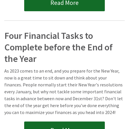
Read More
Four Financial Tasks to
Complete before the End of
the Year
As 2023 comes to an end, and you prepare for the New Year,
now is a great time to sit down and think about your
finances. People normally start their New Year's resolutions
every January, but why not tackle some important financial
tasks in advance between now and December 31st? Don't let
the end of the year get here before you've done everything
you can to maximize your finances as you head into 2024!