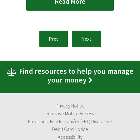
Read More
Prev
Next
Find resources to help you manage
your money
Privacy Notice
Remove Mobile Access
Electronic Funds Transfer (EFT) Disclosure
Debit Card Notice
Accessibility