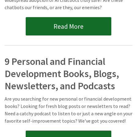
widespread adoption of AI chatbots truly safe? Are these
chatbots our friends, or are they, our enemies?
Read More
9 Personal and Financial
Development Books, Blogs,
Newsletters, and Podcasts
Are you searching for new personal or financial development
books? Looking for fresh blog posts or newsletters to read?
Need a catchy podcast to listen to or just a new angle on your
favorite self-improvement topics? We've got you covered!