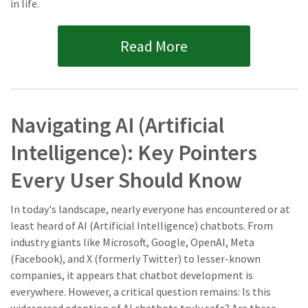
in life.
Read More
Navigating AI (Artificial
Intelligence): Key Pointers
Every User Should Know
In today's landscape, nearly everyone has encountered or at
least heard of AI (Artificial Intelligence) chatbots. From
industry giants like Microsoft, Google, OpenAI, Meta
(Facebook), and X (formerly Twitter) to lesser-known
companies, it appears that chatbot development is
everywhere. However, a critical question remains: Is this