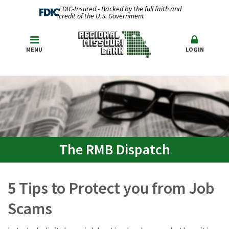
FDIC-Insured - Backed by the full faith and
credit of the U.S. Government
MENU
LOGIN
The RMB Dispatch
5 Tips to Protect you from Job
Scams