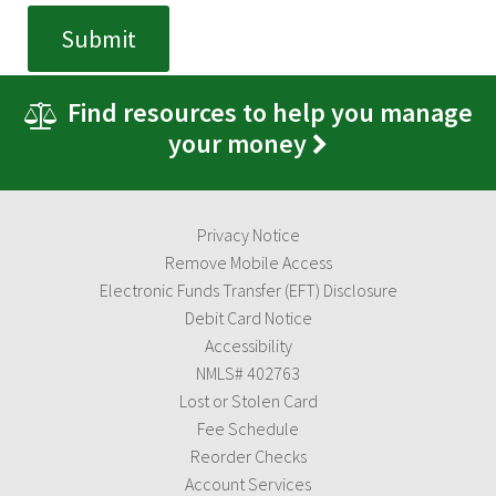
Find resources to help you manage
your money
Privacy Notice
Remove Mobile Access
Electronic Funds Transfer (EFT) Disclosure
Debit Card Notice
Accessibility
NMLS# 402763
Lost or Stolen Card
Fee Schedule
Reorder Checks
Account Services