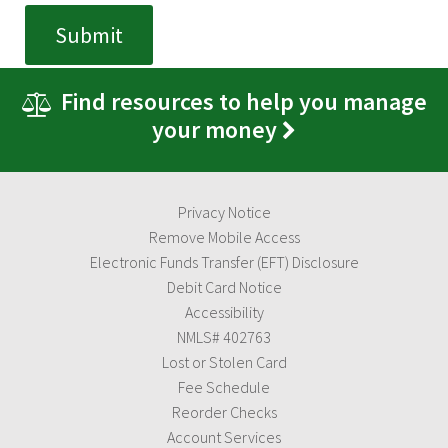
Find resources to help you manage
your money
Privacy Notice
Remove Mobile Access
Electronic Funds Transfer (EFT) Disclosure
Debit Card Notice
Accessibility
NMLS# 402763
Lost or Stolen Card
Fee Schedule
Reorder Checks
Account Services