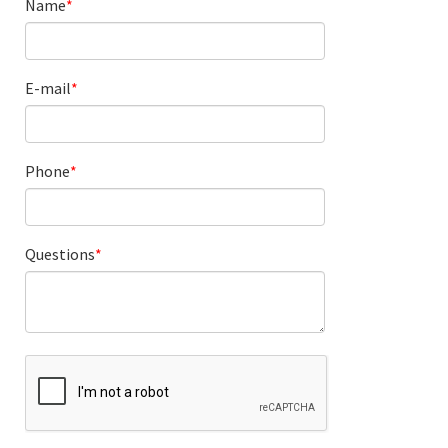
Name
E-mail
Phone
Questions