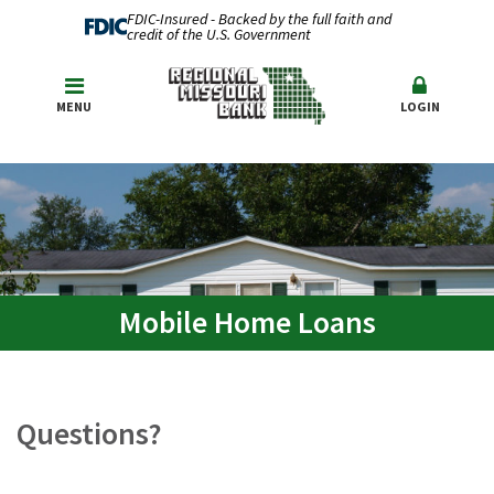
FDIC-Insured - Backed by the full faith and
credit of the U.S. Government
MENU
LOGIN
Mobile Home Loans
Questions?