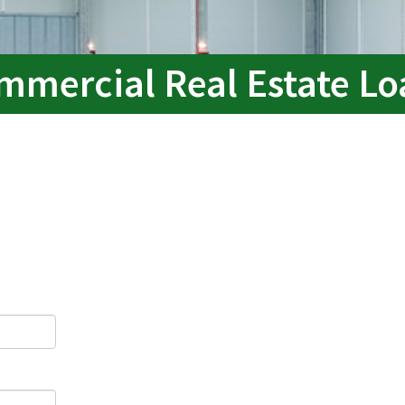
mmercial Real Estate Lo