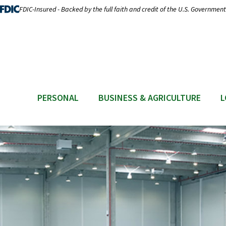
FDIC-Insured - Backed by the full faith and credit of the U.S. Government
PERSONAL
BUSINESS & AGRICULTURE
L