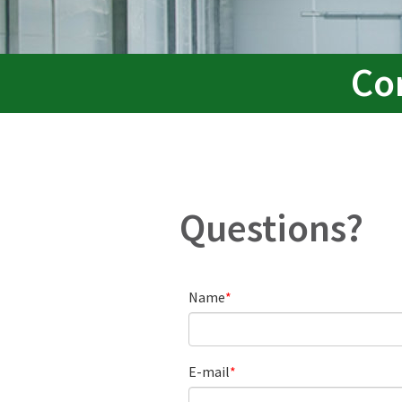
Co
Questions?
Name
E-mail