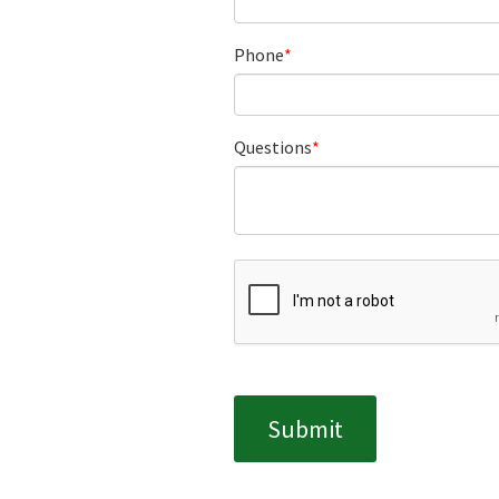
Phone
Questions