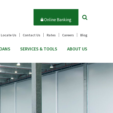
Online Banking
Locate Us
Contact Us
Rates
Careers
Blog
OANS
SERVICES & TOOLS
ABOUT US