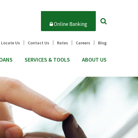
Online Banking
Locate Us
Contact Us
Rates
Careers
Blog
OANS
SERVICES & TOOLS
ABOUT US