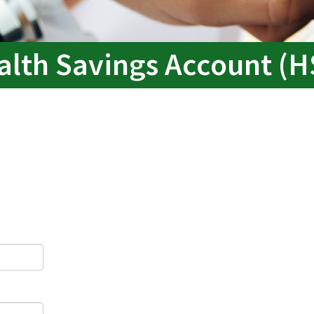
alth Savings Account (H