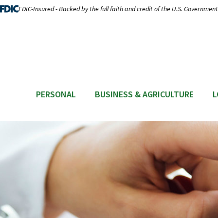
FDIC-Insured - Backed by the full faith and credit of the U.S. Government
PERSONAL
BUSINESS & AGRICULTURE
L