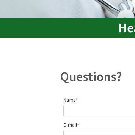
He
Questions?
Name
E-mail