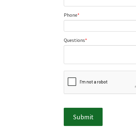
Phone
Questions