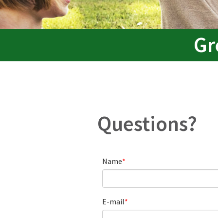
Gr
Questions?
Name
E-mail