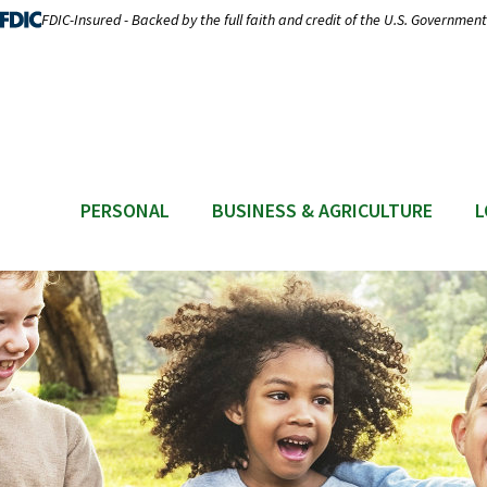
FDIC-Insured - Backed by the full faith and credit of the U.S. Government
PERSONAL
BUSINESS & AGRICULTURE
L