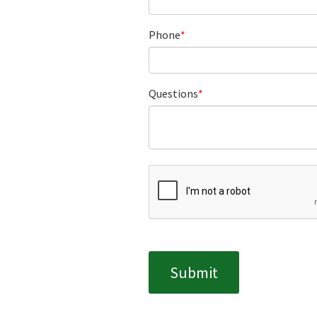
Phone
Questions