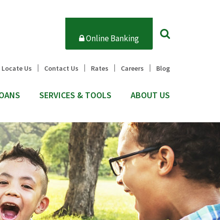
Online Banking
Locate Us
Contact Us
Rates
Careers
Blog
OANS
SERVICES & TOOLS
ABOUT US