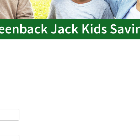
eenback Jack Kids Savi