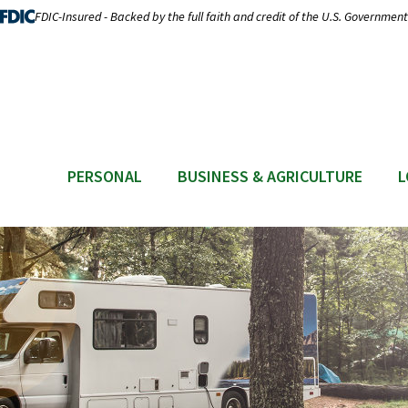
FDIC-Insured - Backed by the full faith and credit of the U.S. Government
PERSONAL
BUSINESS & AGRICULTURE
L