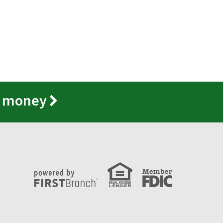
r money