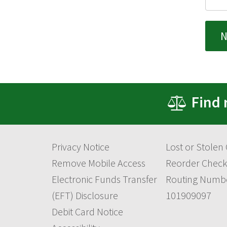
Find 
Privacy Notice
Lost or Stolen
Remove Mobile Access
Reorder Check
Electronic Funds Transfer
Routing Numb
(EFT) Disclosure
101909097
Debit Card Notice