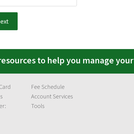
resources to help you manage you
 Card
Fee Schedule
s
Account Services
er:
Tools