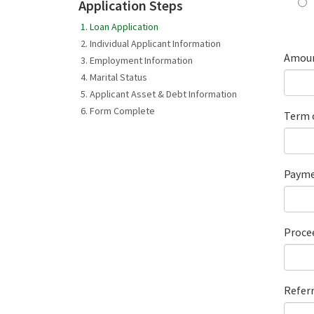
Application Steps
Loan Application
Individual Applicant Information
Amoun
Employment Information
Marital Status
Applicant Asset & Debt Information
Form Complete
Term 
Payme
Procee
Referr