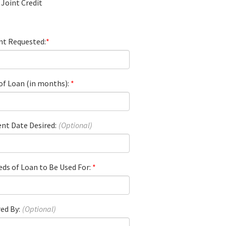
Joint Credit
t Requested:
of Loan (in months):
nt Date Desired:
ds of Loan to Be Used For:
ed By: