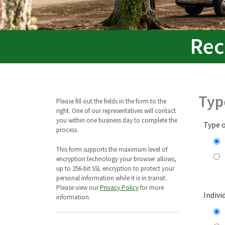
Rec
Typ
Please fill out the fields in the form to the
right. One of our representatives will contact
you within one business day to complete the
Type 
process.
This form supports the maximum level of
encryption technology your browser allows,
up to 256-bit SSL encryption to protect your
personal information while it is in transit.
Please view our
Privacy Policy
for more
Indivi
information.