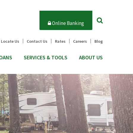
Online Banking
Locate Us
Contact Us
Rates
Careers
Blog
OANS
SERVICES & TOOLS
ABOUT US