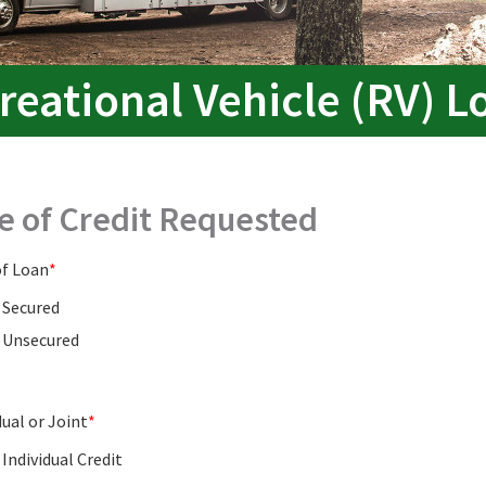
reational Vehicle (RV) L
e of Credit Requested
of Loan
Secured
Unsecured
dual or Joint
Individual Credit