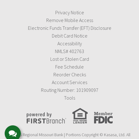
Privacy Notice
Remove Mobile Access
Electronic Funds Transfer (EFT) Disclosure
Debit Card Notice
Accessibility
NMLS# 402763
Lost or Stolen Card
Fee Schedule
Reorder Checks
Account Services
Routing Number: 101909097
Tools
© 2026 Regional Missouri Bank | Portions Copyright © Kasasa, Ltd. All