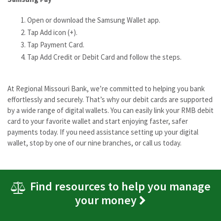
Open or download the Samsung Wallet app.
Tap Add icon (+).
Tap Payment Card.
Tap Add Credit or Debit Card and follow the steps.
At Regional Missouri Bank, we’re committed to helping you bank
effortlessly and securely. That’s why our debit cards are supported
by a wide range of digital wallets. You can easily link your RMB debit
card to your favorite wallet and start enjoying faster, safer
payments today. If you need assistance setting up your digital
wallet, stop by one of our nine branches, or call us today.
Find resources to help you manage
your money