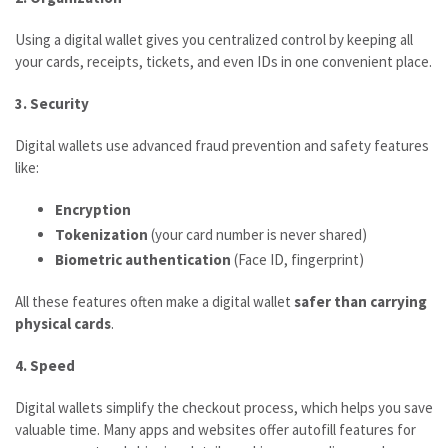
Using a digital wallet gives you centralized control by keeping all
your cards, receipts, tickets, and even IDs in one convenient place.
3. Security
Digital wallets use advanced fraud prevention and safety features
like:
Encryption
Tokenization
(your card number is never shared)
Biometric authentication
(Face ID, fingerprint)
All these features often make a digital wallet
safer than carrying
physical cards
.
4. Speed
Digital wallets simplify the checkout process, which helps you save
valuable time. Many apps and websites offer autofill features for