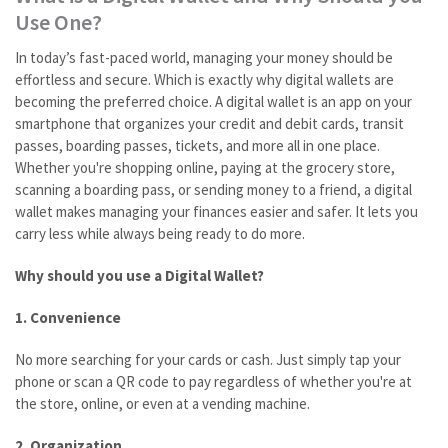
Use One?
In today’s fast-paced world, managing your money should be
effortless and secure. Which is exactly why digital wallets are
becoming the preferred choice. A digital wallet is an app on your
smartphone that organizes your credit and debit cards, transit
passes, boarding passes, tickets, and more all in one place.
Whether you're shopping online, paying at the grocery store,
scanning a boarding pass, or sending money to a friend, a digital
wallet makes managing your finances easier and safer. It lets you
carry less while always being ready to do more.
Why should you use a Digital Wallet?
1. Convenience
No more searching for your cards or cash. Just simply tap your
phone or scan a QR code to pay regardless of whether you're at
the store, online, or even at a vending machine.
2. Organization