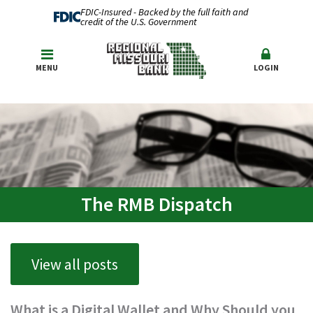
FDIC-Insured - Backed by the full faith and
credit of the U.S. Government
MENU
LOGIN
The RMB Dispatch
View all posts
What is a Digital Wallet and Why Should you