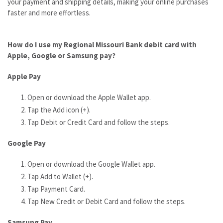
your payment and shipping details, making your online purchases
faster and more effortless.
How do I use my
Regional Missouri Bank debit card with
Apple, Google or Samsung pay?
Apple Pay
Open or download the Apple Wallet app.
Tap the Add icon (+).
Tap Debit or Credit Card and follow the steps.
Google Pay
Open or download the Google Wallet app.
Tap Add to Wallet (+).
Tap Payment Card.
Tap New Credit or Debit Card and follow the steps.
Samsung Pay